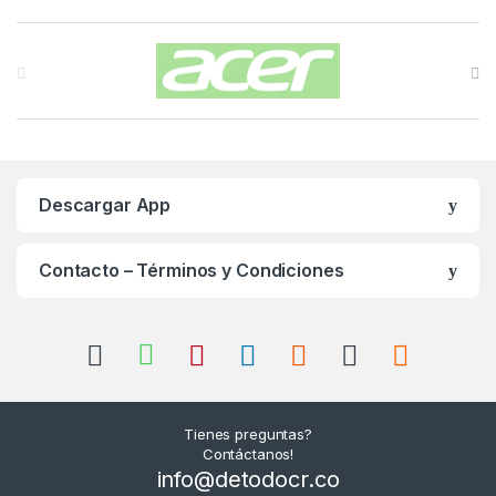
Carrusel de Marcas
Descargar App
Contacto – Términos y Condiciones
Tienes preguntas?
Contáctanos!
info@detodocr.co