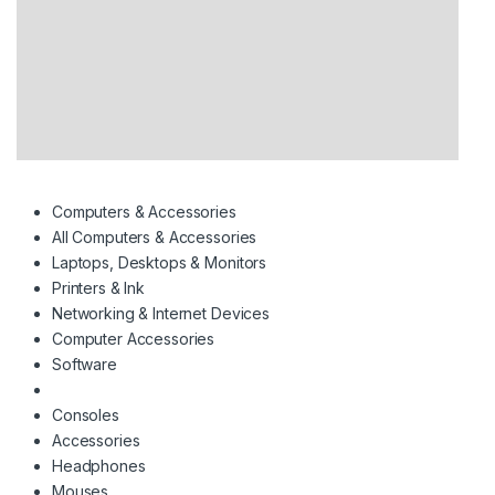
Computers & Accessories
All Computers & Accessories
Laptops, Desktops & Monitors
Printers & Ink
Networking & Internet Devices
Computer Accessories
Software
Consoles
Accessories
Headphones
Mouses