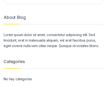
About Blog
Lorem ipsum dolor sit amet, consectetur adipiscing elit. Sed
tincidunt, erat in malesuada aliquam, est erat faucibus purus,
eget viverra nulla sem vitae neque. Quisque id sodales libero.
Categories
No hay categorías