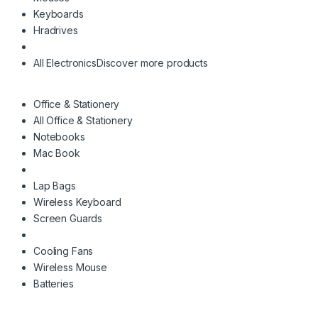
Keyboards
Hradrives
All Electronics
Discover more products
Office & Stationery
All Office & Stationery
Notebooks
Mac Book
Lap Bags
Wireless Keyboard
Screen Guards
Cooling Fans
Wireless Mouse
Batteries