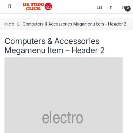
Saltar a Navegar
Saltar al contenido
0
Inicio
Computers & Accessories Megamenu Item – Header 2
Computers & Accessories
Megamenu Item – Header 2