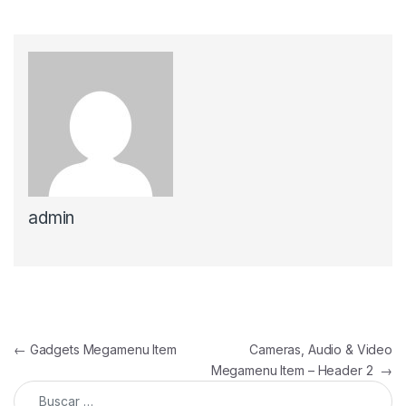
admin
Navegación de entradas
←
Gadgets Megamenu Item
Cameras, Audio & Video
Megamenu Item – Header 2
→
Buscar: