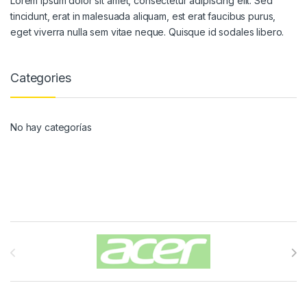
Lorem ipsum dolor sit amet, consectetur adipiscing elit. Sed
tincidunt, erat in malesuada aliquam, est erat faucibus purus,
eget viverra nulla sem vitae neque. Quisque id sodales libero.
Categories
No hay categorías
Carrusel de Marcas