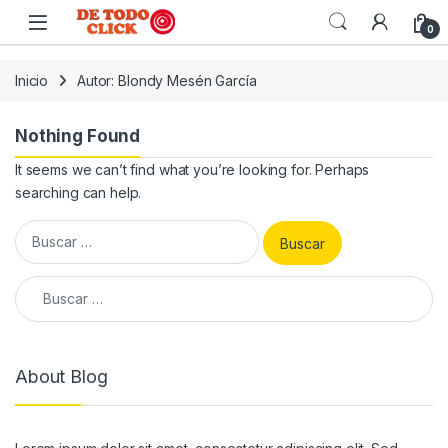
Saltar a Navegar
Saltar al contenido
0
Inicio
Autor: Blondy Mesén García
Nothing Found
It seems we can’t find what you’re looking for. Perhaps
searching can help.
Buscar:
Buscar:
About Blog