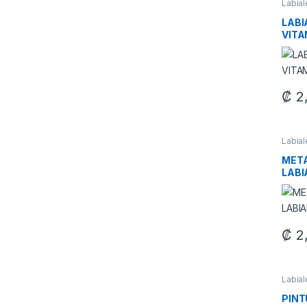
Labia
Maquil
LABI
VITA
₡
2
This 
Labia
Maquil
META
LABI
₡
2
This 
Labia
Maquil
PINT