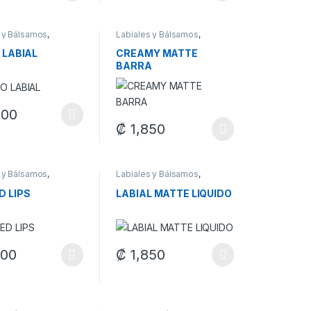
 y Bálsamos
,
Labiales y Bálsamos
,
je
Maquillaje
 LABIAL
CREAMY MATTE
BARRA
400
duct page
oduct has multiple variants. The options may be chosen on the produ
₡
1,850
options may be chosen on the product page
This product has multiple variants. The op
 y Bálsamos
,
Labiales y Bálsamos
,
je
Maquillaje
D LIPS
LABIAL MATTE LIQUIDO
900
₡
1,850
oduct has multiple variants. The options may be chosen on the produ
This product has multiple variants. The op
duct page
options may be chosen on the product page