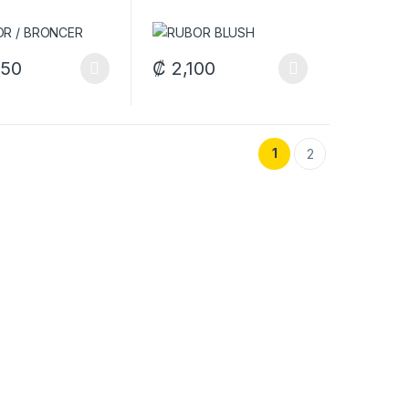
550
₡
2,100
options may be chosen on the product page
oduct has multiple variants. The options may be chosen on the produ
This product has multiple variants. The op
duct page
1
2