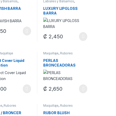
 y Bálsamos
,
Labiales y Bálsamos
,
je
Maquillaje
VISH BARRA
LUXURY LIPGLOSS
BARRA
250
oduct has multiple variants. The options may be chosen on the produ
₡
2,450
duct page
options may be chosen on the product page
This product has multiple variants. The op
aquillaje
Maquillaje
,
Rubores
t Cover Liquid
PERLAS
tion
BRONCEADORAS
options may be chosen on the product page
500
₡
2,650
duct page
oduct has multiple variants. The options may be chosen on the produ
This product has multiple variants. The op
je
,
Rubores
Maquillaje
,
Rubores
 / BRONCER
RUBOR BLUSH