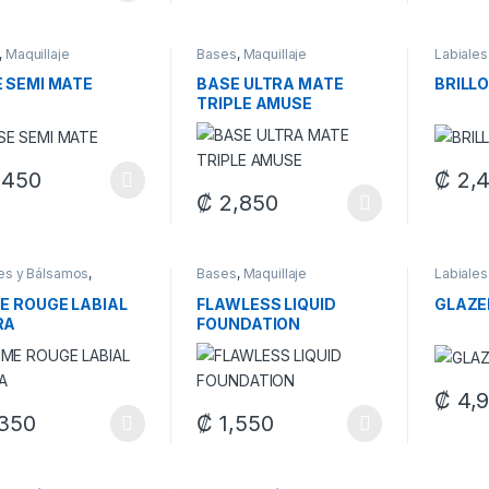
,
Maquillaje
Bases
,
Maquillaje
Labiales
Maquilla
 SEMI MATE
BASE ULTRA MATE
BRILLO
TRIPLE AMUSE
,450
₡
2,
product has multiple variants. The options may be chosen on the pro
This pr
₡
2,850
This product has multiple variants. The 
through ₡ 1,300
les y Bálsamos
,
Bases
,
Maquillaje
Labiales
laje
Maquilla
E ROUGE LABIAL
FLAWLESS LIQUID
GLAZE
RA
FOUNDATION
₡
4,
This pr
350
₡
1,550
product has multiple variants. The options may be chosen on the pro
This product has multiple variants. The 