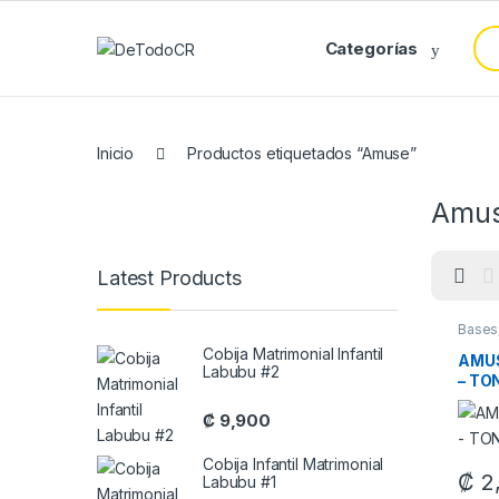
Saltar a Navegar
Saltar al contenido
Bus
Categorías
Inicio
Productos etiquetados “Amuse”
Amu
Latest Products
Bases
Cobija Matrimonial Infantil
AMUS
Labubu #2
– TO
₡
9,900
Cobija Infantil Matrimonial
₡
2
Labubu #1
This 