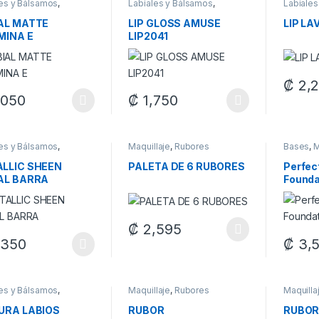
les y Bálsamos
,
Labiales y Bálsamos
,
Labiales
laje
Maquillaje
Maquilla
AL MATTE
LIP GLOSS AMUSE
LIP LA
MINA E
LIP2041
₡
2,
This pr
,050
₡
1,750
product has multiple variants. The options may be chosen on the pro
This product has multiple variants. The 
les y Bálsamos
,
Maquillaje
,
Rubores
Bases
,
M
laje
LLIC SHEEN
PALETA DE 6 RUBORES
Perfec
AL BARRA
Founda
₡
2,595
This product has multiple variants. The 
,350
₡
3,
product has multiple variants. The options may be chosen on the pro
This pr
les y Bálsamos
,
Maquillaje
,
Rubores
Maquilla
laje
URA LABIOS
RUBOR
RUBOR