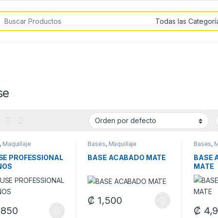
car por:
se
,
Maquillaje
Bases
,
Maquillaje
Bases
,
M
E PROFESSIONAL
BASE ACABADO MATE
BASE 
NOS
MATE
₡
1,500
This product has multiple variants. The 
,850
₡
4,
product has multiple variants. The options may be chosen on the pro
This pr