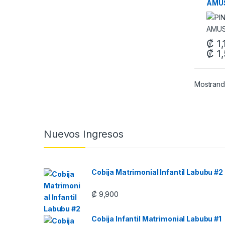
AMUS
₡
1,
₡
1,
This 
Mostrand
Carrusel de Marcas
Nuevos Ingresos
Cobija Matrimonial Infantil Labubu #2
₡
9,900
Cobija Infantil Matrimonial Labubu #1