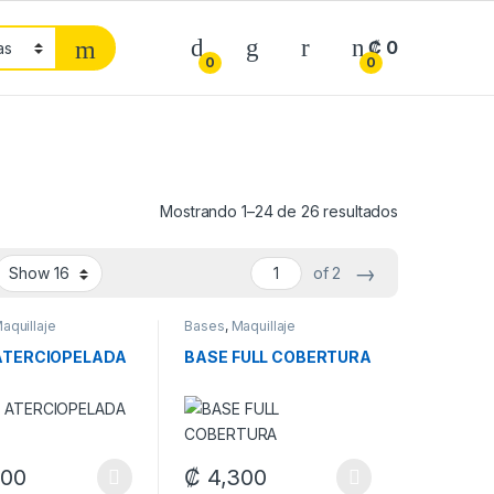
₡
0
0
0
Mostrando 1–24 de 26 resultados
→
of 2
aquillaje
Bases
,
Maquillaje
ATERCIOPELADA
BASE FULL COBERTURA
options may be chosen on the product page
900
₡
4,300
duct page
oduct has multiple variants. The options may be chosen on the produ
This product has multiple variants. The op