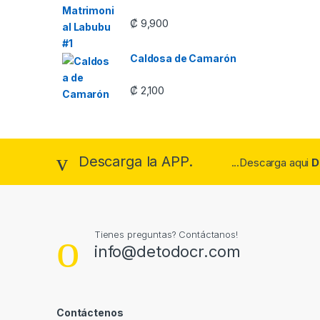
₡
9,900
Caldosa de Camarón
₡
2,100
Descarga la APP.
...Descarga aqui
D
Tienes preguntas? Contáctanos!
info@detodocr.com
Contáctenos