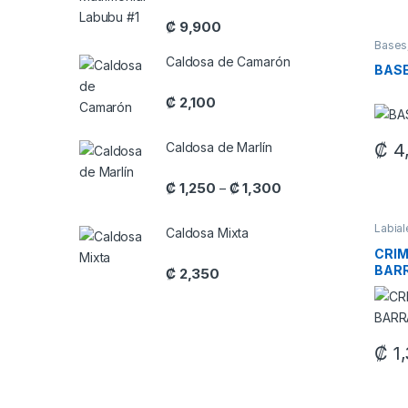
₡
9,900
Bases
Caldosa de Camarón
BASE
₡
2,100
₡
4
Caldosa de Marlín
This 
Price range: ₡ 1,250 
₡
1,250
₡
1,300
–
Labia
Caldosa Mixta
Maquil
CRIM
BAR
₡
2,350
₡
1,
This 