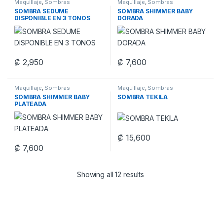
Maquillaje
,
Sombras
Maquillaje
,
Sombras
SOMBRA SEDUME
SOMBRA SHIMMER BABY
DISPONIBLE EN 3 TONOS
DORADA
₡
2,950
₡
7,600
This product has multiple variants. The options may be chosen 
Maquillaje
,
Sombras
Maquillaje
,
Sombras
SOMBRA SHIMMER BABY
SOMBRA TEKILA
PLATEADA
₡
15,600
₡
7,600
Showing all 12 results