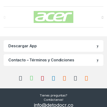
Carrusel de Marcas
Descargar App
Contacto – Términos y Condiciones
Tienes preguntas?
Contáctanos!
info@detodocr.co