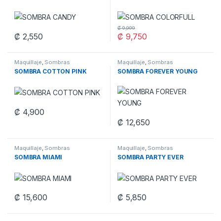
₡
9,999
₡
2,550
₡
9,750
This product has multiple variants. The options may be chosen 
Maquillaje
,
Sombras
Maquillaje
,
Sombras
SOMBRA COTTON PINK
SOMBRA FOREVER YOUNG
₡
4,900
This product has multiple variants. The options may be chosen 
₡
12,650
Maquillaje
,
Sombras
Maquillaje
,
Sombras
SOMBRA MIAMI
SOMBRA PARTY EVER
₡
15,600
₡
5,850
This product has multiple varia