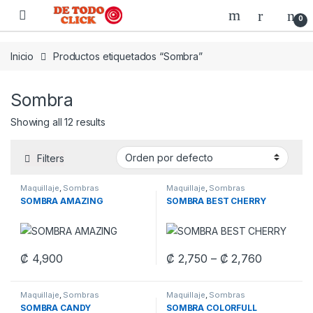
Saltar a Navegar
Saltar al contenido
0
Inicio
Productos etiquetados “Sombra”
Sombra
Showing all 12 results
Filters
Maquillaje
,
Sombras
Maquillaje
,
Sombras
SOMBRA AMAZING
SOMBRA BEST CHERRY
Price ran
₡
4,900
₡
2,750
–
₡
2,760
This product has multiple variants. The options may be chosen 
This product has multiple varia
Maquillaje
,
Sombras
Maquillaje
,
Sombras
SOMBRA CANDY
SOMBRA COLORFULL