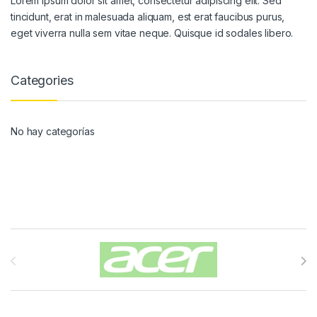
Lorem ipsum dolor sit amet, consectetur adipiscing elit. Sed
tincidunt, erat in malesuada aliquam, est erat faucibus purus,
eget viverra nulla sem vitae neque. Quisque id sodales libero.
Categories
No hay categorías
Carrusel de Marcas