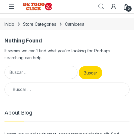
Saltar a Navegar
Saltar al contenido
0
Inicio
Store Categories
Carnicería
Nothing Found
It seems we can’t find what you’re looking for. Perhaps
searching can help.
Buscar:
Buscar:
About Blog