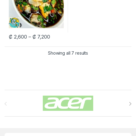
Price range: ₡ 2,600 through ₡ 7,200
₡
2,600
–
₡
7,200
This product has multiple variants. The options may be chosen 
Showing all 7 results
Carrusel de Marcas