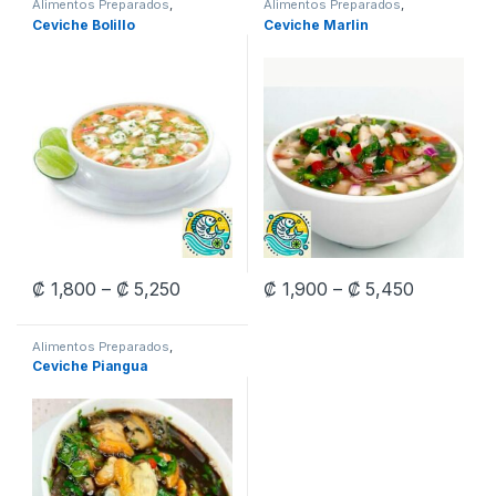
Alimentos Preparados
,
Alimentos Preparados
,
Ceviches
Ceviches
Ceviche Bolillo
Ceviche Marlin
Price range: ₡ 1,800 through ₡ 5,250
Price ran
₡
1,800
–
₡
5,250
₡
1,900
–
₡
5,450
This product has multiple variants. The options may be chosen 
This product has multiple varia
Alimentos Preparados
,
Ceviches
Ceviche Piangua