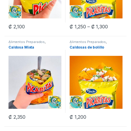
Price rang
₡
2,100
₡
1,250
–
₡
1,300
This product has multiple variants. The options may be chosen 
This product has multiple varia
Alimentos Preparados
,
Alimentos Preparados
,
Ceviches
Ceviches
Caldosa Mixta
Caldosas de bolillo
₡
2,350
₡
1,200
This product has multiple variants. The options may be chosen 
This product has multiple varia