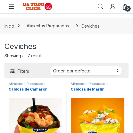
Saltar a Navegar
Saltar al contenido
0
Inicio
Alimentos Preparados
Ceviches
Ceviches
Showing all 7 results
Filters
Alimentos Preparados
,
Alimentos Preparados
,
Ceviches
Ceviches
Caldosa de Camarón
Caldosa de Marlín